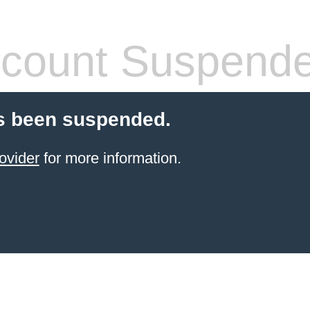
count Suspend
s been suspended.
ovider
for more information.